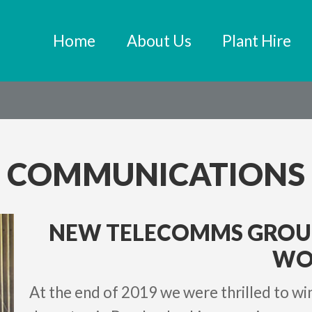
Home
About Us
Plant Hire
COMMUNICATIONS
NEW TELECOMMS GRO
WO
At the end of 2019 we were thrilled to w