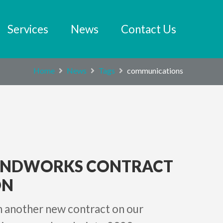
Services
News
Contact Us
Home
News
Tags
communications
UNDWORKS CONTRACT
N
in another new contract on our