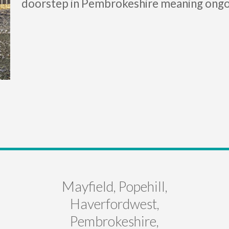
doorstep in Pembrokeshire meaning ongo
Mayfield, Popehill,
Haverfordwest,
Pembrokeshire,