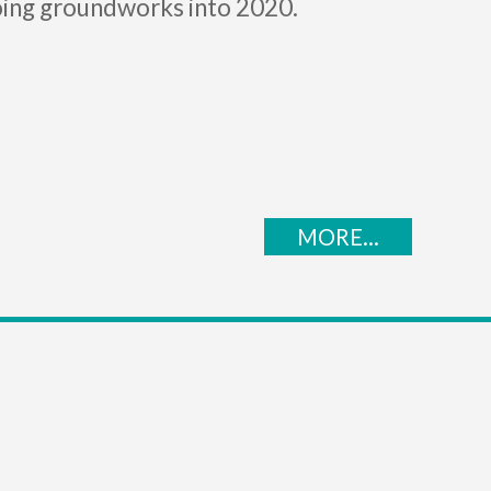
ing groundworks into 2020.
MORE...