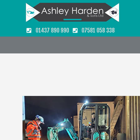
01437 890 990
07581 058 338