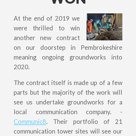
At the end of 2019 we
were thrilled to win
another new contract
on our doorstep in Pembrokeshire
meaning ongoing groundworks into
2020.
The contract itself is made up of a few
parts but the majority of the work will
see us undertake groundworks for a
local communication company. -
Communic8
. Their portfolio of 21
communication tower sites will see our