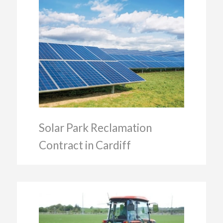
Solar Park Reclamation
Contract in Cardiff