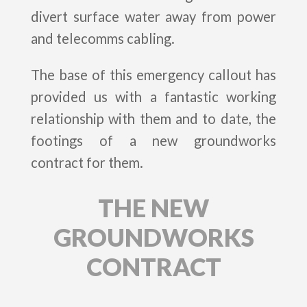
divert surface water away from power
and telecomms cabling.
The base of this emergency callout has
provided us with a fantastic working
relationship with them and to date, the
footings of a new groundworks
contract for them.
THE NEW
GROUNDWORKS
CONTRACT