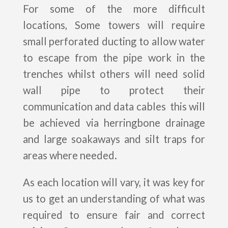
For some of the more difficult
locations, Some towers will require
small perforated ducting to allow water
to escape from the pipe work in the
trenches whilst others will need solid
wall pipe to protect their
communication and data cables this will
be achieved via herringbone drainage
and large soakaways and silt traps for
areas where needed.
As each location will vary, it was key for
us to get an understanding of what was
required to ensure fair and correct