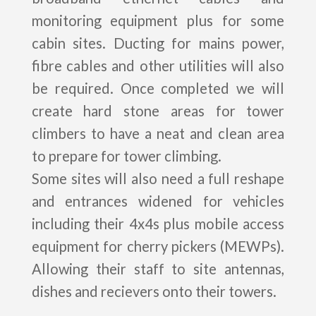
monitoring equipment plus for some
cabin sites. Ducting for mains power,
fibre cables and other utilities will also
be required. Once completed we will
create hard stone areas for tower
climbers to have a neat and clean area
to prepare for tower climbing.
Some sites will also need a full reshape
and entrances widened for vehicles
including their 4x4s plus mobile access
equipment for cherry pickers (MEWPs).
Allowing their staff to site antennas,
dishes and recievers onto their towers.