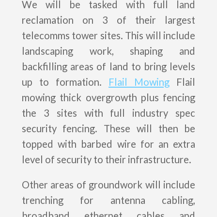
We will be tasked with full land
reclamation on 3 of their largest
telecomms tower sites. This will include
landscaping work, shaping and
backfilling areas of land to bring levels
up to formation.
Flail Mowing
Flail
mowing thick overgrowth plus fencing
the 3 sites with full industry spec
security fencing. These will then be
topped with barbed wire for an extra
level of security to their infrastructure.
Other areas of groundwork will include
trenching for antenna cabling,
broadband ethernet cables and