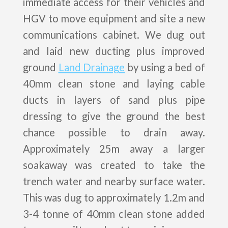
immediate access for their vehicles and
HGV to move equipment and site a new
communications cabinet. We dug out
and laid new ducting plus improved
ground
Land Drainage
by using a bed of
40mm clean stone and laying cable
ducts in layers of sand plus pipe
dressing to give the ground the best
chance possible to drain away.
Approximately 25m away a larger
soakaway was created to take the
trench water and nearby surface water.
This was dug to approximately 1.2m and
3-4 tonne of 40mm clean stone added