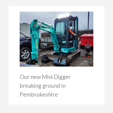
Our new Mini Digger
breaking ground in
Pembrokeshire