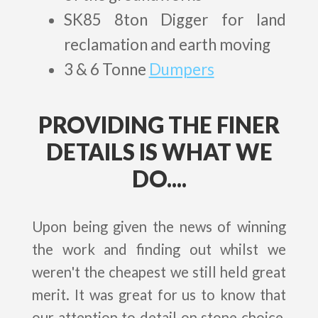
SK85 8ton Digger for land
reclamation and earth moving
3 & 6 Tonne
Dumpers
PROVIDING THE FINER
DETAILS IS WHAT WE
DO....
Upon being given the news of winning
the work and finding out whilst we
weren't the cheapest we still held great
merit. It was great for us to know that
our attention to detail on stone choice,