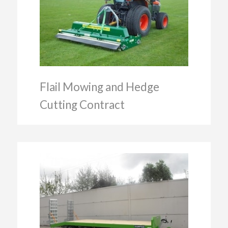
Flail Mowing and Hedge
Cutting Contract