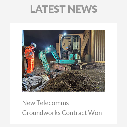
LATEST NEWS
New Telecomms
Groundworks Contract Won