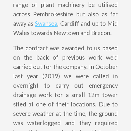
range of plant machinery be utilised
across Pembrokeshire but also as far
away as
Swansea
, Cardiff and up to Mid
Wales towards Newtown and Brecon.
The contract was awarded to us based
on the back of previous work we'd
carried out for the company. In October
last year (2019) we were called in
overnight to carry out emergency
drainage work for a small 12m tower
sited at one of their locations. Due to
severe weather at the time, the ground
was waterlogged and they required