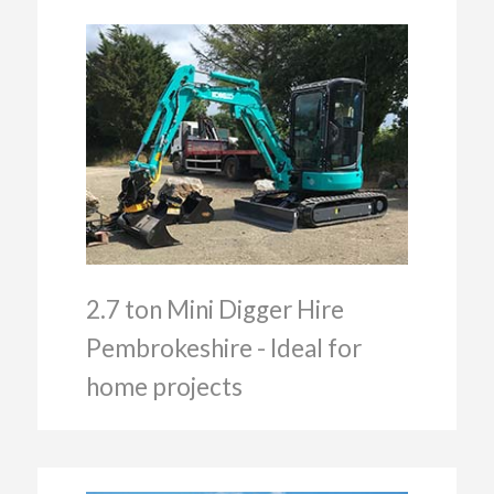
2.7 ton Mini Digger Hire
Pembrokeshire - Ideal for
home projects