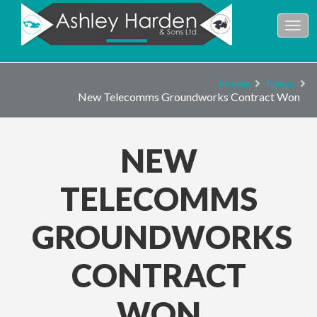
Home
News
New Telecomms Groundworks Contract Won
NEW
TELECOMMS
GROUNDWORKS
CONTRACT
WON