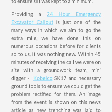
to ensure silt was kept to a minimum.
Providing a
24 Hour Emergency
Excavator Callout
is just one of the
many ways in which we aim to go the
extra mile, we have done this on
numerous occasions before for clients
so to us, it was nothing new. Within 45
minutes of receiving the call we were on
site with a groundwork team, mini
digger -
Kobelco
SK17 and necessary
ground tools to ensure we could get the
problem rectified for them. An image
from the event is shown on this news
article as new trenching was laid to