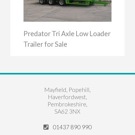
Predator Tri Axle Low Loader
Trailer for Sale
Mayfield, Popehill,
Haverfordwest,
Pembrokeshire,
SA62 3NX
01437 890 990