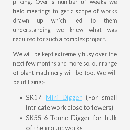
pricing. Over a number of weeks we
held meetings to get a scope of works
drawn up which led to them
understanding we knew what was
required for such a complex project.
We will be kept extremely busy over the
next few months and more so, our range
of plant machinery will be too. We will
be utilising;-
SK17
Mini Digger
(For small
intricate work close to towers)
SK55 6 Tonne Digger for bulk
of the groundworks