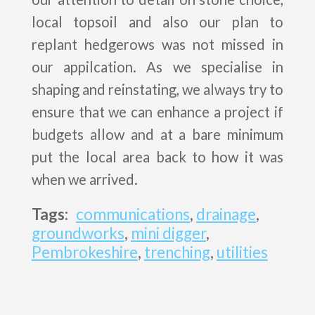
local topsoil and also our plan to
replant hedgerows was not missed in
our appilcation. As we specialise in
shaping and reinstating, we always try to
ensure that we can enhance a project if
budgets allow and at a bare minimum
put the local area back to how it was
when we arrived.
Tags:
communications
,
drainage
,
groundworks
,
mini digger
,
Pembrokeshire
,
trenching
,
utilities