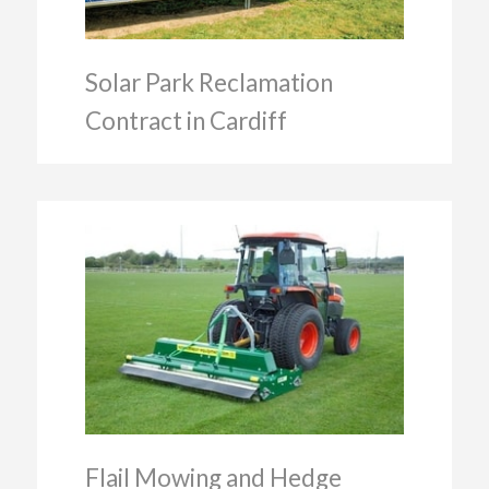
Solar Park Reclamation
Contract in Cardiff
Flail Mowing and Hedge