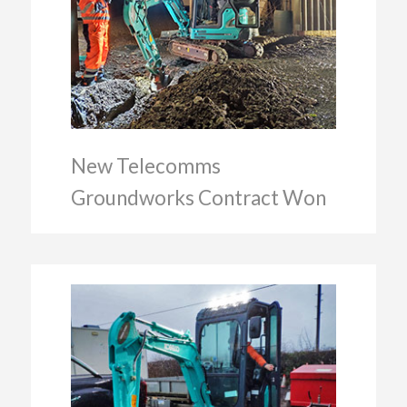
New Telecomms
Groundworks Contract Won