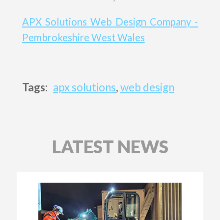
APX Solutions Web Design Company -
Pembrokeshire West Wales
Tags:
apx solutions
,
web design
LATEST NEWS