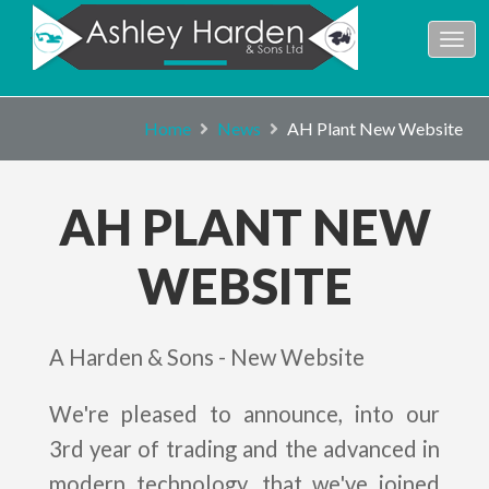
Home
News
AH Plant New Website
AH PLANT NEW
WEBSITE
A Harden & Sons - New Website
We're pleased to announce, into our
3rd year of trading and the advanced in
modern technology, that we've joined