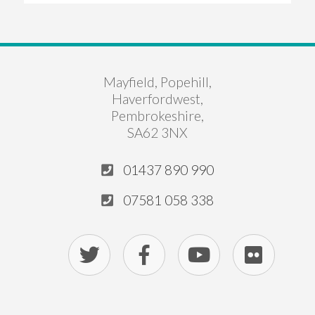
Mayfield, Popehill,
Haverfordwest,
Pembrokeshire,
SA62 3NX
01437 890 990
07581 058 338