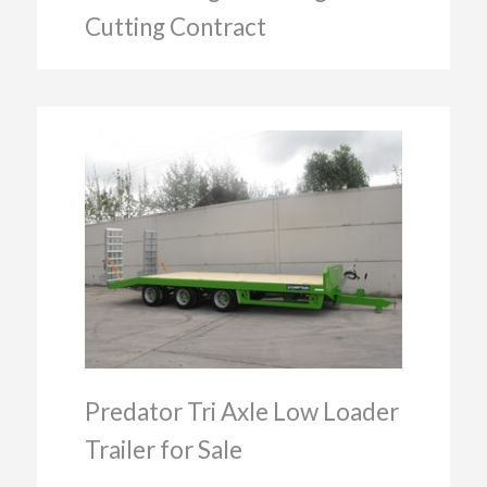
Cutting Contract
Predator Tri Axle Low Loader
Trailer for Sale