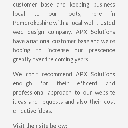
customer base and keeping business
local to our roots, here in
Pembrokeshire with a local well trusted
web design company. APX Solutions
have a national customer base and we're
hoping to increase our prescence
greatly over the coming years.
We can't recommend APX Solutions
enough for their efficent and
professional approach to our website
ideas and requests and also their cost
effective ideas.
Visit their site below;