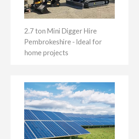
2.7 ton Mini Digger Hire
Pembrokeshire - Ideal for
home projects