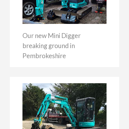
Our new Mini Digger
breaking ground in
Pembrokeshire