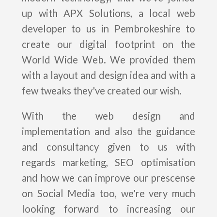
up with APX Solutions, a local web
developer to us in Pembrokeshire to
create our digital footprint on the
World Wide Web. We provided them
with a layout and design idea and with a
few tweaks they've created our wish.
With the web design and
implementation and also the guidance
and consultancy given to us with
regards marketing, SEO optimisation
and how we can improve our prescense
on Social Media too, we're very much
looking forward to increasing our