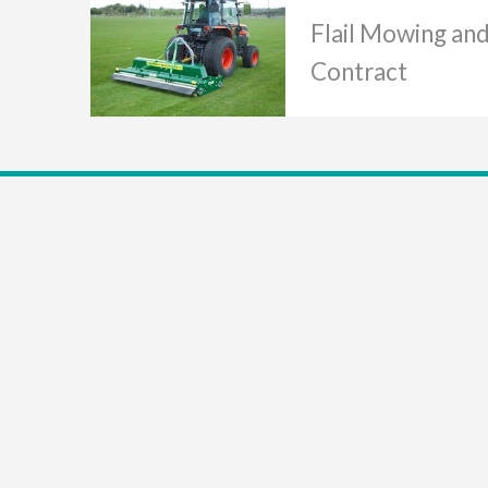
Flail Mowing an
Contract