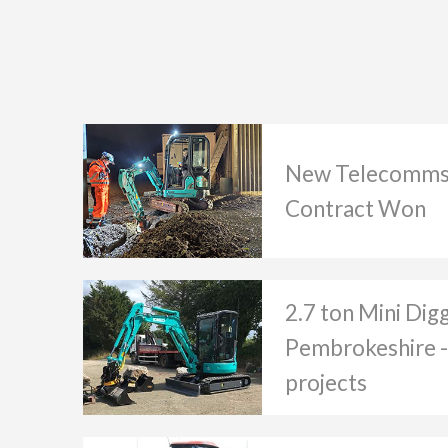
New Telecomms
Contract Won
2.7 ton Mini Dig
Pembrokeshire -
projects