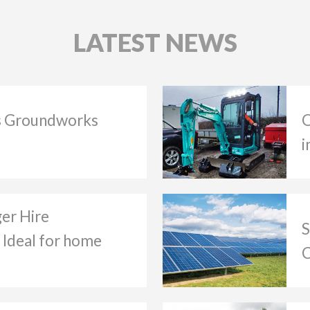
LATEST NEWS
 Groundworks
O
i
ger Hire
S
 Ideal for home
C