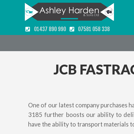
01437 890 990
07581 058 338
JCB FASTRA
One of our latest company purchases ha
3185 further boosts our ability to de
have the ability to transport materials t