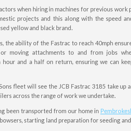
ctors when hiring in machines for previous work 
mestic projects and this along with the speed an
ised yellow and black brand.
s, the ability of the Fastrac to reach 40mph ensu
 or moving attachments to and from jobs whe
n hour and a half on return, ensuring we can k
ons fleet will see the JCB Fastrac 3185 take up a
ailers across the range of work we undertake.
ing been transported from our home in
Pembrokes
bowsers, starting land preparation for seeding and