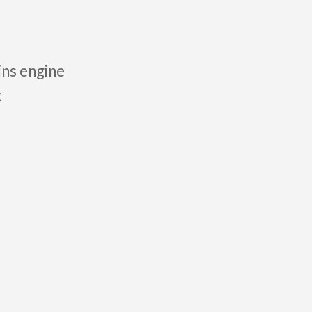
ins engine
x