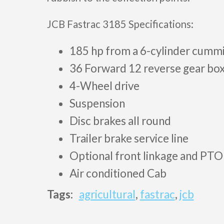
JCB Fastrac 3185 Specifications:
185 hp from a 6-cylinder cumm
36 Forward 12 reverse gear bo
4-Wheel drive
Suspension
Disc brakes all round
Trailer brake service line
Optional front linkage and PTO
Air conditioned Cab
Tags:
agricultural
,
fastrac
,
jcb