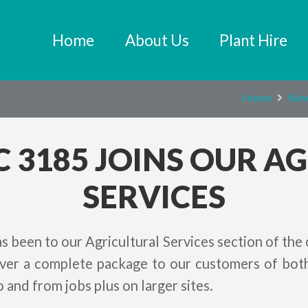
Home
About Us
Plant Hire
Home
Ne
C 3185 JOINS OUR A
SERVICES
s been to our Agricultural Services section of the
liver a complete package to our customers of both
o and from jobs plus on larger sites.