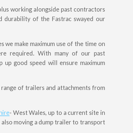
plus working alongside past contractors
d durability of the Fastrac swayed our
res we make maximum use of the time on
re required. With many of our past
eep up good speed will ensure maximum
 range of trailers and attachments from
hire
- West Wales, up to a current site in
 also moving a dump trailer to transport