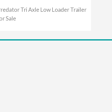
redator Tri Axle Low Loader Trailer
or Sale