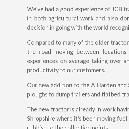
We've had a good experience of JCB tra
in both agricultural work and also do
decision in going with the world recogn
Compared to many of the older tractor
the road moving between locations
experiences on average taking over a
productivity to our customers.
Our new addition to the A Harden and S
ploughs to dump trailers and flatbed tr
The new tractor is already in work hav
Shropshire where it's been moving fuel 
rubbish to the collection points.