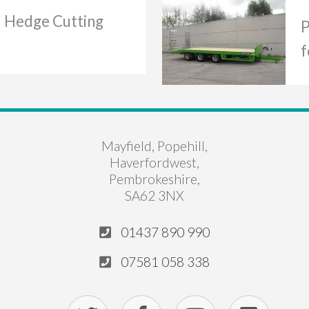
d Hedge Cutting
P
f
Mayfield, Popehill,
Haverfordwest,
Pembrokeshire,
SA62 3NX
01437 890 990
07581 058 338