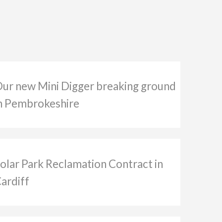
ur new Mini Digger breaking ground
n Pembrokeshire
olar Park Reclamation Contract in
ardiff