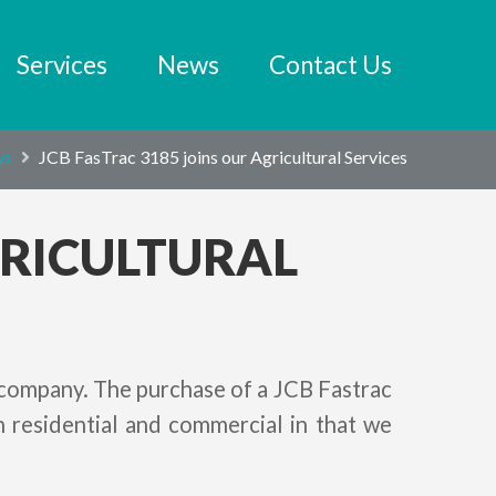
Services
News
Contact Us
ws
JCB FasTrac 3185 joins our Agricultural Services
GRICULTURAL
 company. The purchase of a JCB Fastrac
 residential and commercial in that we